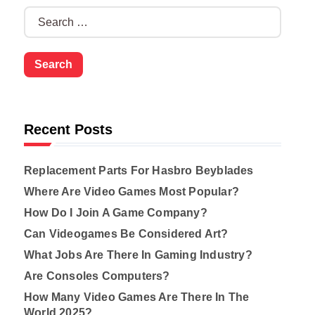
S
e
a
r
c
h
f
o
Recent Posts
r
:
Replacement Parts For Hasbro Beyblades
Where Are Video Games Most Popular?
How Do I Join A Game Company?
Can Videogames Be Considered Art?
What Jobs Are There In Gaming Industry?
Are Consoles Computers?
How Many Video Games Are There In The
World 2025?