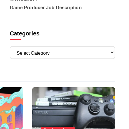
Game Producer Job Description
Categories
C
a
t
e
g
o
r
i
e
s