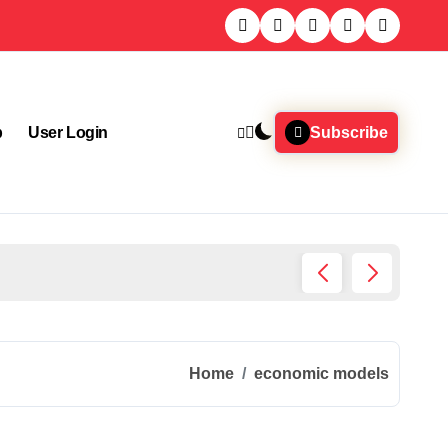
p
User Login
Subscribe
What J
Home
economic models