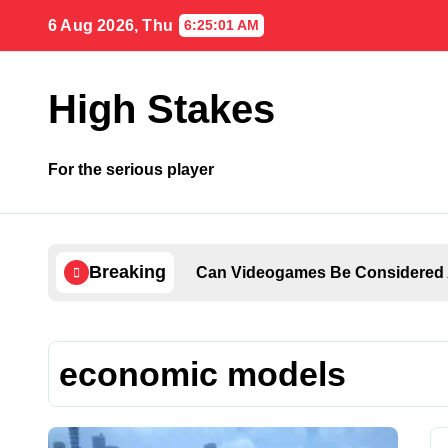
Skip
6 Aug 2026, Thu
6:25:02 AM
to
content
High Stakes
For the serious player
Breaking
Can Videogames Be Considered 
economic models