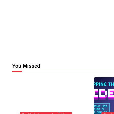
You Missed