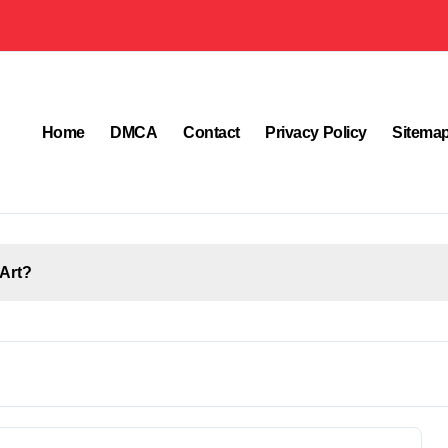
Home
DMCA
Contact
Privacy Policy
Sitema
Art?