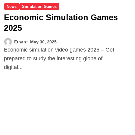
News
Simulation Games
Economic Simulation Games
2025
Ethan
May 30, 2025
Economic simulation video games 2025 – Get
prepared to study the interesting globe of
digital...