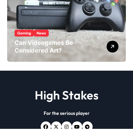
Gaming
News
Can Videogames Be
Considered Art?
High Stakes
For the serious player