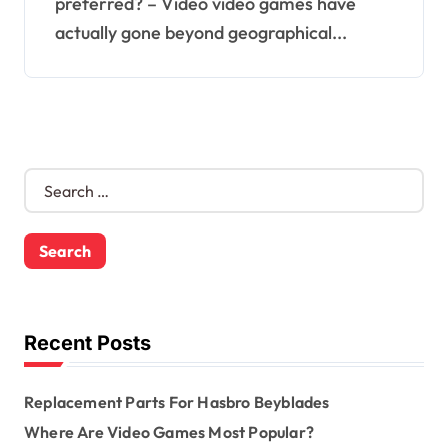
preferred? – Video video games have
actually gone beyond geographical...
S
e
a
r
c
h
f
o
Recent Posts
r
:
Replacement Parts For Hasbro Beyblades
Where Are Video Games Most Popular?