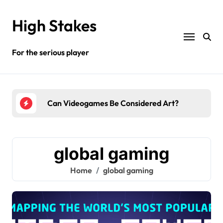
Skip
to
High Stakes
content
For the serious player
y?
Can Videogames Be Considered Art?
Wha
global gaming
Home
global gaming