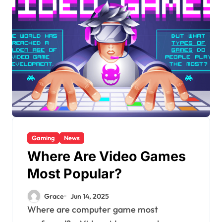
Gaming
News
Where Are Video Games
Most Popular?
Grace
Jun 14, 2025
Where are computer game most