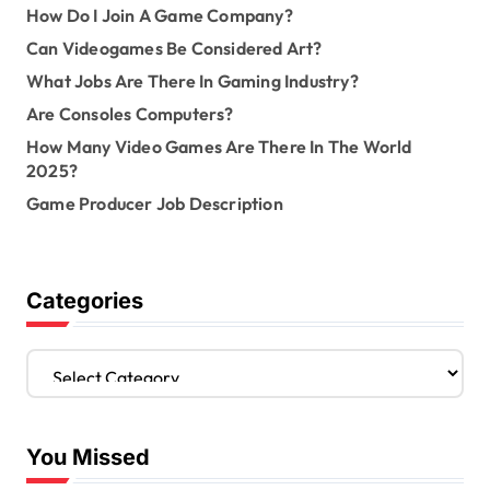
How Do I Join A Game Company?
Can Videogames Be Considered Art?
What Jobs Are There In Gaming Industry?
Are Consoles Computers?
How Many Video Games Are There In The World
2025?
Game Producer Job Description
Categories
C
a
t
e
You Missed
g
o