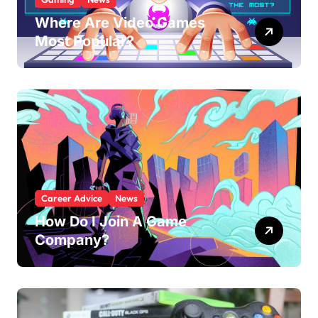
Where Are Video Games
Most Popular?
Career Advice
News
How Do I Join A Game
Company?