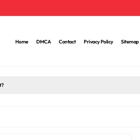
Home
DMCA
Contact
Privacy Policy
Sitemap
t?