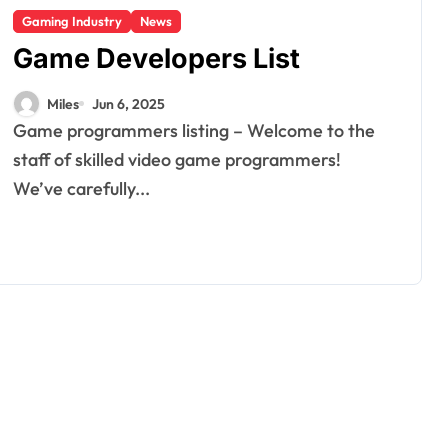
Gaming Industry
News
Game Developers List
Miles
Jun 6, 2025
Game programmers listing – Welcome to the
staff of skilled video game programmers!
We’ve carefully...