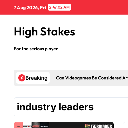
Skip
7 Aug 2026, Fri
2:47:02 AM
to
content
High Stakes
For the serious player
Can Videogames Be Considered Ar
Breaking
industry leaders