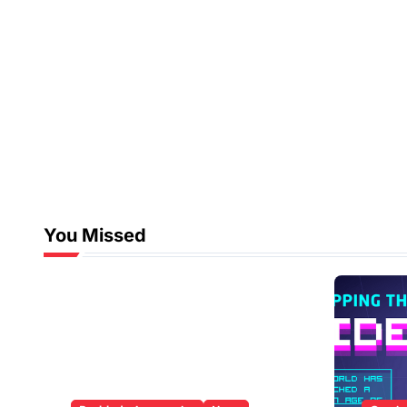
You Missed