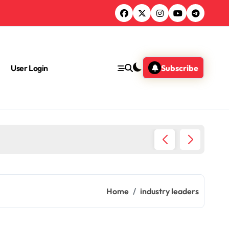
User Login
Subscribe
What Jo
Home
industry leaders