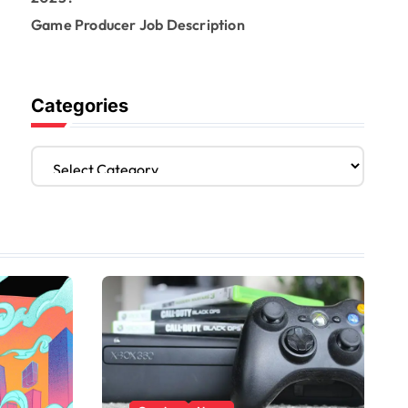
Game Producer Job Description
Categories
C
a
t
e
g
o
r
i
e
s