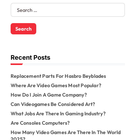
S
e
a
r
c
h
f
o
Recent Posts
r
:
Replacement Parts For Hasbro Beyblades
Where Are Video Games Most Popular?
How Do I Join A Game Company?
Can Videogames Be Considered Art?
What Jobs Are There In Gaming Industry?
Are Consoles Computers?
How Many Video Games Are There In The World
2025?