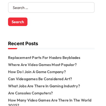
S
e
a
r
c
h
f
o
Recent Posts
r
:
Replacement Parts For Hasbro Beyblades
Where Are Video Games Most Popular?
How Do I Join A Game Company?
Can Videogames Be Considered Art?
What Jobs Are There In Gaming Industry?
Are Consoles Computers?
How Many Video Games Are There In The World
2025?