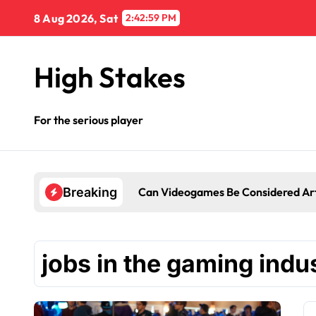
Skip
8 Aug 2026, Sat
2:42:59 PM
to
content
High Stakes
For the serious player
Can Videogames Be Considered Ar
Breaking
jobs in the gaming indu