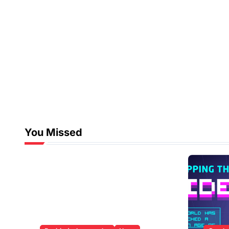
You Missed