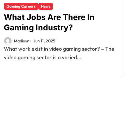
Gaming Careers
News
What Jobs Are There In
Gaming Industry?
Madison
Jun 11, 2025
What work exist in video gaming sector? – The
video gaming sector is a varied...