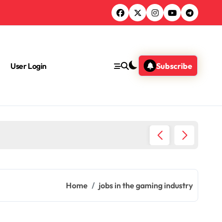
User Login
Subscribe
What Jo
Home
jobs in the gaming industry