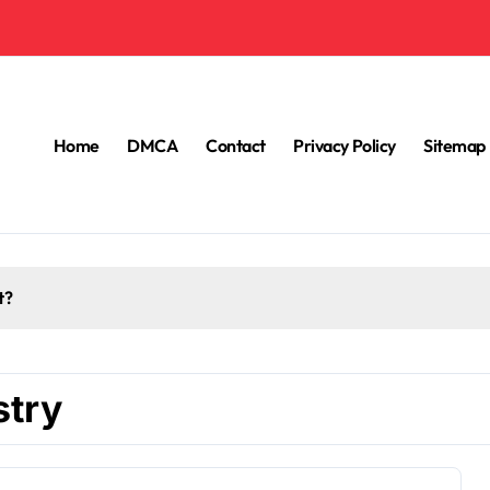
Home
DMCA
Contact
Privacy Policy
Sitemap
t?
stry