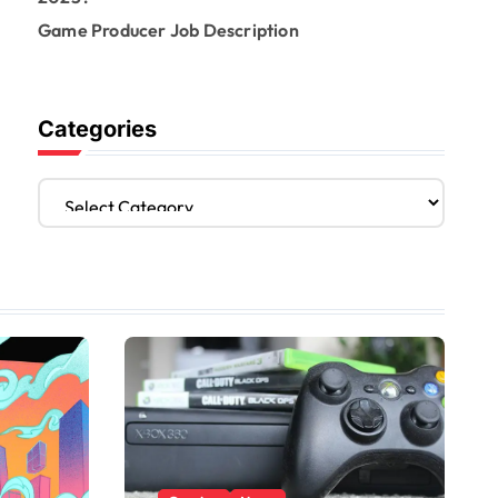
Game Producer Job Description
Categories
C
a
t
e
g
o
r
i
e
s