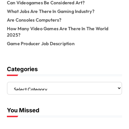
Can Videogames Be Considered Art?
What Jobs Are There In Gaming Industry?
Are Consoles Computers?
How Many Video Games Are There In The World
2025?
Game Producer Job Description
Categories
C
a
t
e
You Missed
g
o
r