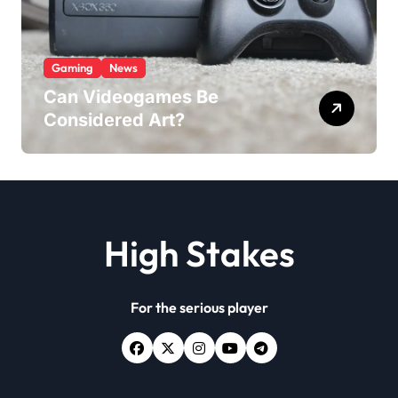
Gaming
News
Can Videogames Be
Considered Art?
High Stakes
For the serious player