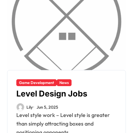
Game Development
News
Level Design Jobs
Lily
Jun 5, 2025
Level style work – Level style is greater
than simply attracting boxes and
positioning opponents....