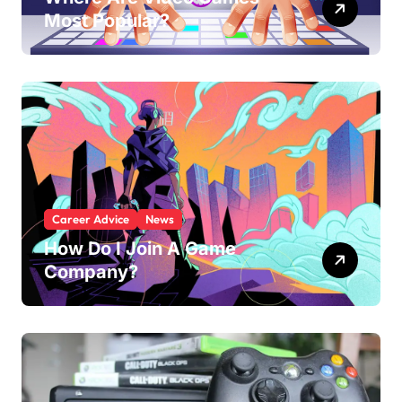
Most Popular?
Career Advice
News
How Do I Join A Game
Company?