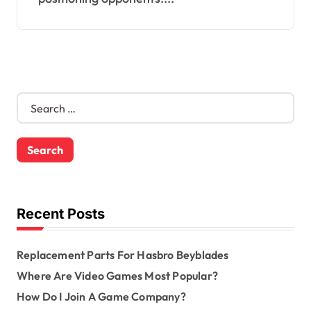
S
e
a
r
c
h
f
o
Recent Posts
r
:
Replacement Parts For Hasbro Beyblades
Where Are Video Games Most Popular?
How Do I Join A Game Company?