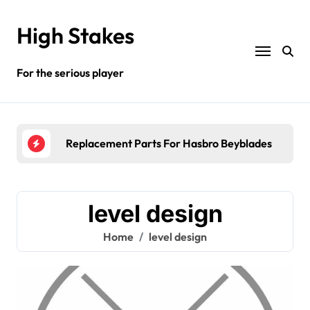
Skip
to
High Stakes
content
For the serious player
Replacement Parts For Hasbro Beyblades
Whe
level design
Home
level design