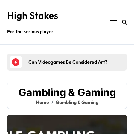
Skip
to
High Stakes
content
For the serious player
y?
Can Videogames Be Considered Art?
Wha
Gambling & Gaming
Home
Gambling & Gaming