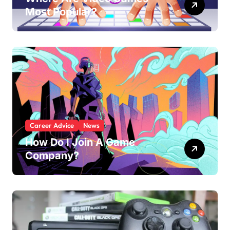
Most Popular?
Career Advice
News
How Do I Join A Game
Company?