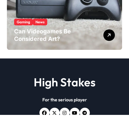
Gaming
News
Can Videogames Be
Considered Art?
High Stakes
For the serious player