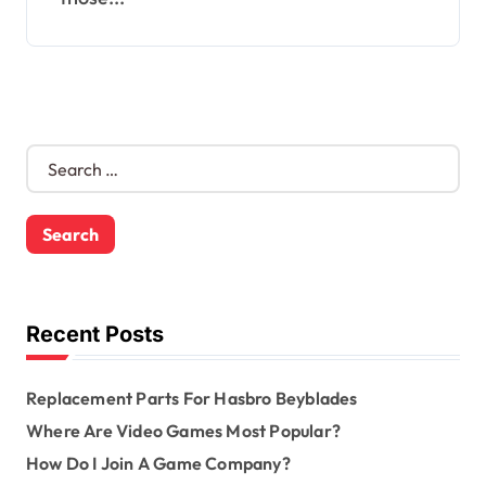
S
e
a
r
c
h
f
o
Recent Posts
r
:
Replacement Parts For Hasbro Beyblades
Where Are Video Games Most Popular?
How Do I Join A Game Company?