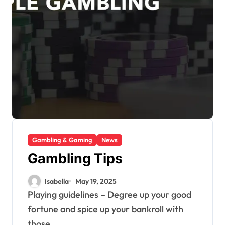
Gambling & Gaming
News
Gambling Tips
Isabella
May 19, 2025
Playing guidelines – Degree up your good
fortune and spice up your bankroll with
those...