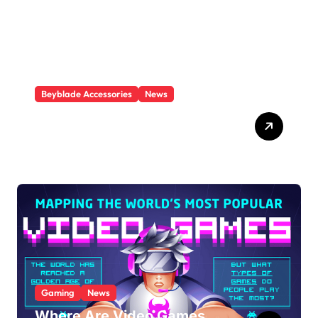
i
e
s
Beyblade Accessories
News
Replacement Parts For
Hasbro Beyblades
Gaming
News
Where Are Video Games