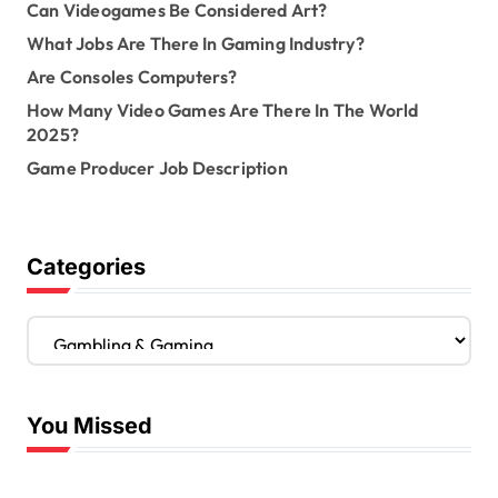
Can Videogames Be Considered Art?
What Jobs Are There In Gaming Industry?
Are Consoles Computers?
How Many Video Games Are There In The World
2025?
Game Producer Job Description
Categories
C
a
t
e
You Missed
g
o
r