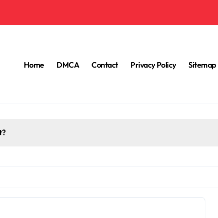
Home
DMCA
Contact
Privacy Policy
Sitemap
t?