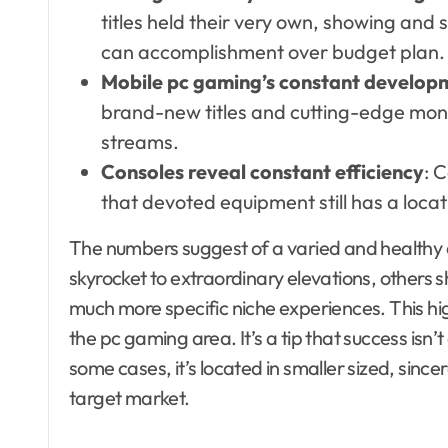
titles held their very own, showing and
can accomplishment over budget plan.
Mobile pc gaming’s constant develop
brand-new titles and cutting-edge mone
streams.
Consoles reveal constant efficiency
: 
that devoted equipment still has a loca
The numbers suggest of a varied and healthy 
skyrocket to extraordinary elevations, others 
much more specific niche experiences. This hig
the pc gaming area. It’s a tip that success is
some cases, it’s located in smaller sized, sinc
target market.