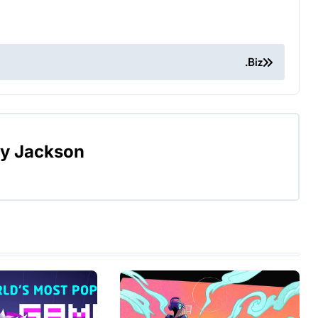
.Biz
By
Jackson