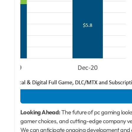
Looking Ahead:
The future of pc gaming looks 
gamer choices, and cutting-edge company ver
We can anticipate ongoing development and div