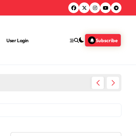
User Login
Subscribe
What Jo
S