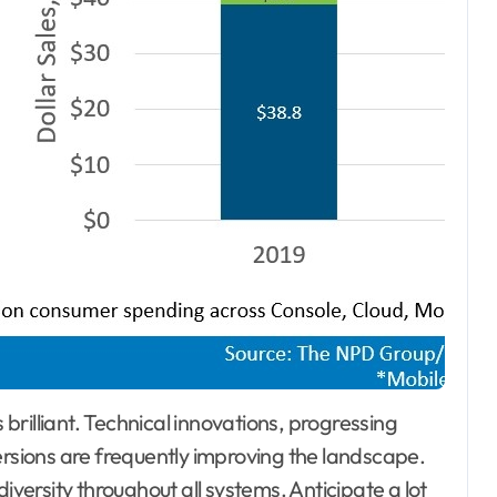
brilliant. Technical innovations, progressing
sions are frequently improving the landscape.
ersity throughout all systems. Anticipate a lot