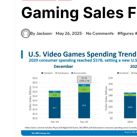
Gaming Sales F
By Jackson
May 26, 2025
No Comments
#
figures