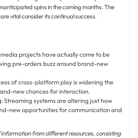
unanticipated spins in the coming months. The
are vital consider its continual success.
l media projects have actually come to be
driving pre-orders buzz around brand-new
ess of cross-platform play is widening the
and-new chances for interaction.
g
: Streaming systems are altering just how
and-new opportunities for communication and
information from different resources, consisting