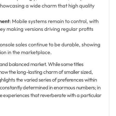
 showcasing a wide charm that high quality
ment
: Mobile systems remain to control, with
y making versions driving regular profits
Console sales continue to be durable, showing
tion in the marketplace.
and balanced market. While some titles
show the long-lasting charm of smaller sized,
hlights the varied series of preferences within
n’t constantly determined in enormous numbers; in
ere experiences that reverberate with a particular