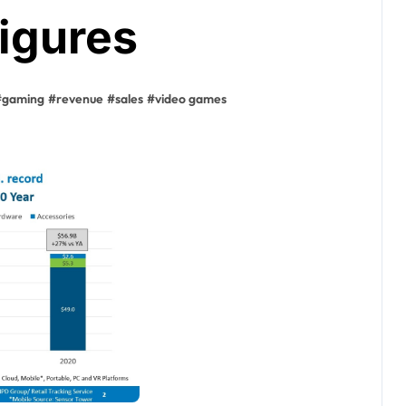
igures
#
gaming
#
revenue
#
sales
#
video games