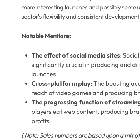
more interesting launches and possibly some 
sector’s flexibility and consistent development 
Notable Mentions:
The effect of social media sites
: Socia
significantly crucial in producing and 
launches.
Cross-platform play
: The boosting acc
reach of video games and producing br
The progressing function of streamin
players eat web content, producing br
profits.
( Note: Sales numbers are based upon a mix of 