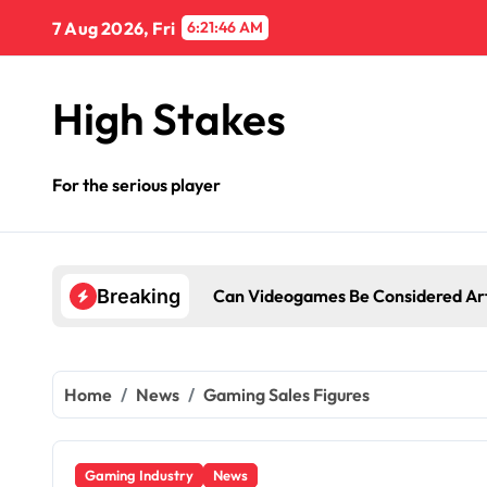
Skip
7 Aug 2026, Fri
6:21:47 AM
to
content
High Stakes
For the serious player
Can Videogames Be Considered Ar
Breaking
Home
News
Gaming Sales Figures
Gaming Industry
News