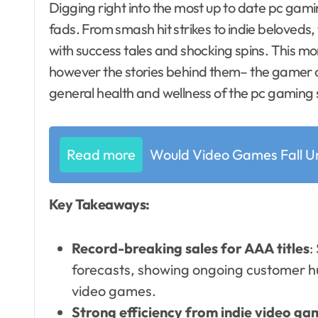
Digging right into the most up to date pc gaming sales numbers exposes some remarkable
fads. From smash hit strikes to indie beloved
with success tales and shocking spins. This mo
however the stories behind them– the gamer
general health and wellness of the pc gaming 
Read more
Would Video Games Fall U
Key Takeaways:
Record-breaking sales for AAA titles
:
forecasts, showing ongoing customer h
video games.
Strong efficiency from indie video ga