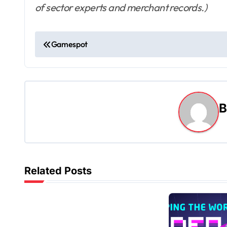
of sector experts and merchant records.)
P
Gamespot
o
s
t
n
a
v
Related Posts
i
g