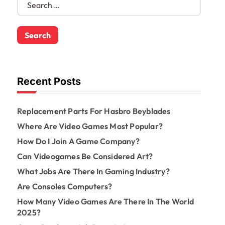
e
a
r
c
h
f
o
Recent Posts
r
:
Replacement Parts For Hasbro Beyblades
Where Are Video Games Most Popular?
How Do I Join A Game Company?
Can Videogames Be Considered Art?
What Jobs Are There In Gaming Industry?
Are Consoles Computers?
How Many Video Games Are There In The World
2025?