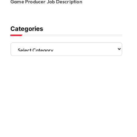
Game Producer Job Description
Categories
C
a
t
e
g
o
r
i
e
s