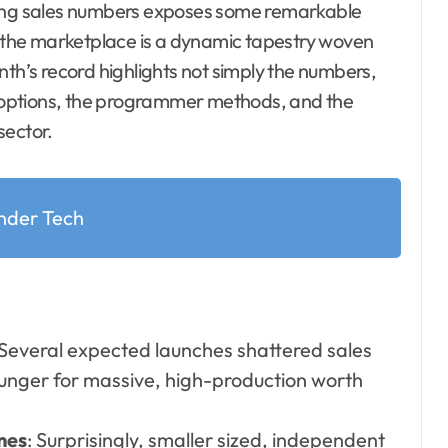
s, the marketplace is a dynamic tapestry woven
nth’s record highlights not simply the numbers,
 options, the programmer methods, and the
sector.
nder Tech
 Several expected launches shattered sales
unger for massive, high-production worth
mes
: Surprisingly, smaller sized, independent