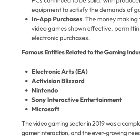
PCs continued to be solid, with produc
equipment to satisfy the demands of g
In-App Purchases
: The money making te
video games shown effective, permitting
electronic purchases.
Famous Entities Related to the Gaming Indus
Electronic Arts (EA)
Activision Blizzard
Nintendo
Sony Interactive Entertainment
Microsoft
The video gaming sector in 2019 was a compl
gamer interaction, and the ever-growing ne