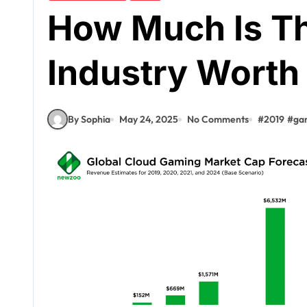
How Much Is T
Industry Worth
By Sophia
May 24, 2025
No Comments
#
2019
#
gam