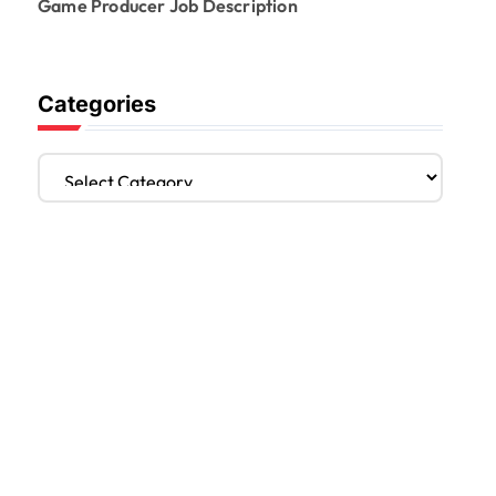
Game Producer Job Description
Categories
C
a
t
e
g
o
r
i
e
s