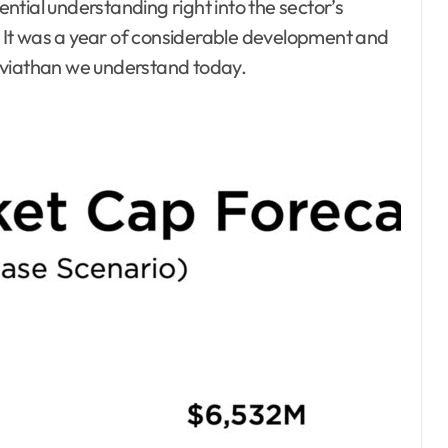
tial understanding right into the sector’s
 It was a year of considerable development and
eviathan we understand today.