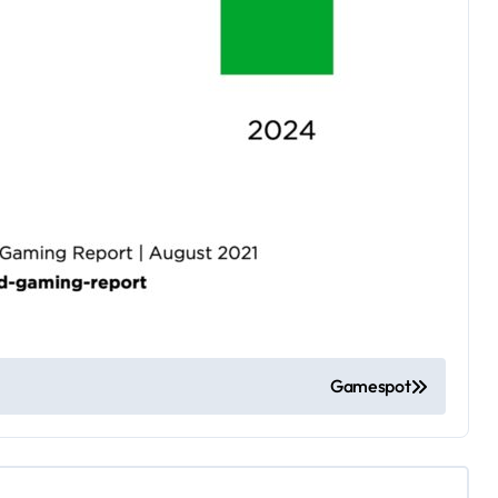
Gamespot